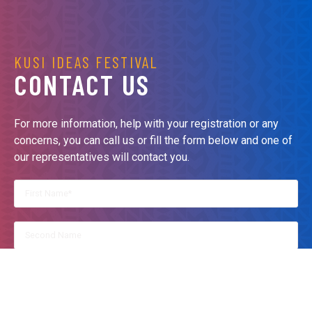
KUSI IDEAS FESTIVAL
CONTACT US
For more information, help with your registration or any
concerns, you can call us or fill the form below and one of
our representatives will contact you.