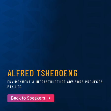
ALFRED TSHEBOENG
ENVIRONMENT & INFRASTRUCTURE ADVISORS PROJECTS
PTY LTD
Back to Speakers