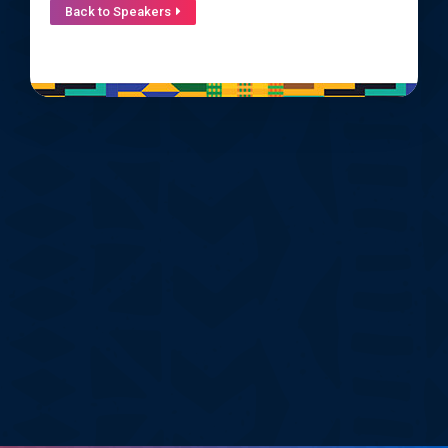
Back to Speakers