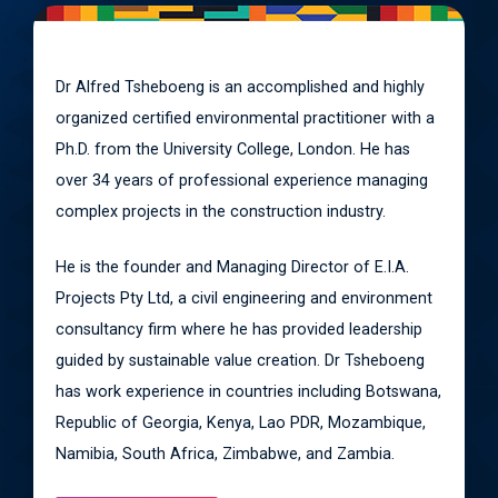
Dr Alfred Tsheboeng is an accomplished and highly
organized certified environmental practitioner with a
Ph.D. from the University College, London. He has
over 34 years of professional experience managing
complex projects in the construction industry.
He is the founder and Managing Director of E.I.A.
Projects Pty Ltd, a civil engineering and environment
consultancy firm where he has provided leadership
guided by sustainable value creation. Dr Tsheboeng
has work experience in countries including Botswana,
Republic of Georgia, Kenya, Lao PDR, Mozambique,
Namibia, South Africa, Zimbabwe, and Zambia.