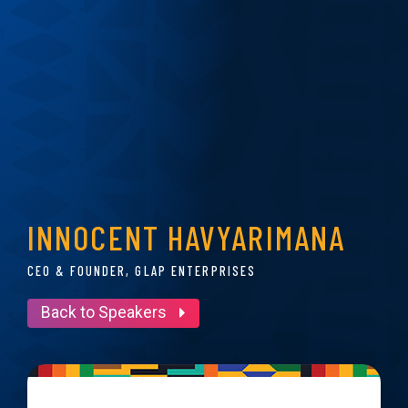
INNOCENT HAVYARIMANA
CEO & FOUNDER, GLAP ENTERPRISES
Back to Speakers