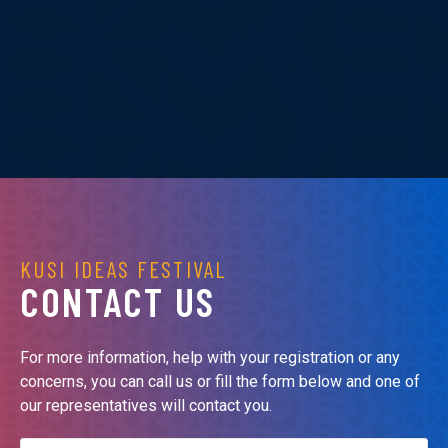
KUSI IDEAS FESTIVAL
CONTACT US
For more information, help with your registration or any
concerns, you can call us or fill the form below and one of
our representatives will contact you.