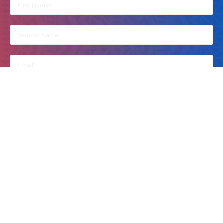
By clicking on this, you accept Kusi Ideas Festival to contact you.