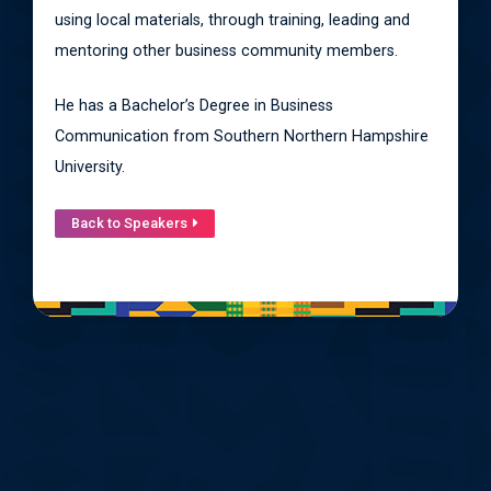
using local materials, through training, leading and
mentoring other business community members.
He has a Bachelor’s Degree in Business
Communication from Southern Northern Hampshire
University.
Back to Speakers