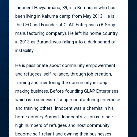
Innocent Havyarimana, 39, is a Burundian who has
been living in Kakuma camp from May 2013. He is
the CEO and Founder at GLAP Enterprises (A Soap
manufacturing company). He left his home country
in 2013 as Burundi was falling into a dark period of
instability.
He is passionate about community empowerment
and refugees’ self-reliance, through job creation,
training and mentoring the community in soap
making business. Before founding GLAP Enterprises
which is a successful soap manufacturing enterprise
and training others, Innocent was a chemist in his
home country Burundi. Innocent’s vision is to see
high numbers of refugees and host community
become self-reliant and owning their businesses