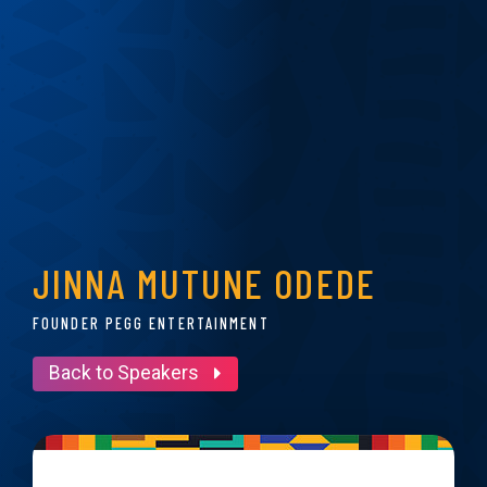
JINNA MUTUNE ODEDE
FOUNDER PEGG ENTERTAINMENT
Back to Speakers