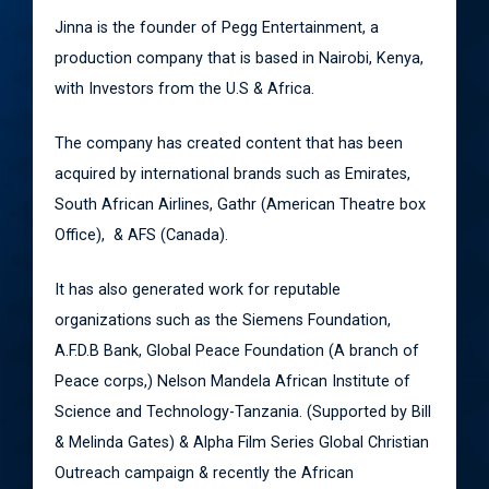
Jinna is the founder of Pegg Entertainment, a
production company that is based in Nairobi, Kenya,
with Investors from the U.S & Africa.
The company has created content that has been
acquired by international brands such as Emirates,
South African Airlines, Gathr (American Theatre box
Office), & AFS (Canada).
It has also generated work for reputable
organizations such as the Siemens Foundation,
A.F.D.B Bank, Global Peace Foundation (A branch of
Peace corps,) Nelson Mandela African Institute of
Science and Technology-Tanzania. (Supported by Bill
& Melinda Gates) & Alpha Film Series Global Christian
Outreach campaign & recently the African