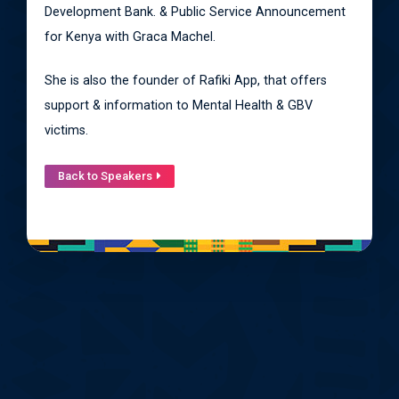
Development Bank. & Public Service Announcement
for Kenya with Graca Machel.
She is also the founder of Rafiki App, that offers
support & information to Mental Health & GBV
victims.
Back to Speakers