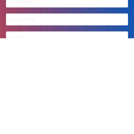
By clicking on this, you accept Kusi Ideas Festival to contact you.