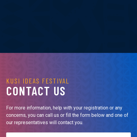
KUSI IDEAS FESTIVAL
CONTACT US
For more information, help with your registration or any
concerns, you can call us or fill the form below and one of
our representatives will contact you.