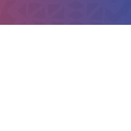
TELEPHONE
or any concerns, you can call us
es will contact you.
+254 719 038 
+254 718 020 
EMAIL
kusiafrica@ke.