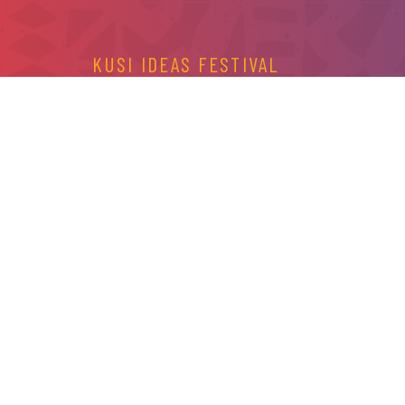
KUSI IDEAS FESTIVAL
CONTACT US
For more information, help with your registration 
or fill the form below and one of our representativ