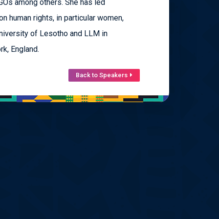
NGOs among others. She has led
on human rights, in particular women,
niversity of Lesotho and LLM in
rk, England.
Back to Speakers