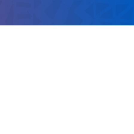
 NUMBER
251
020
nationmedia.com