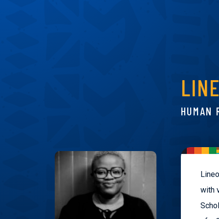
LIN
HUMAN 
Lineo
with 
Schol