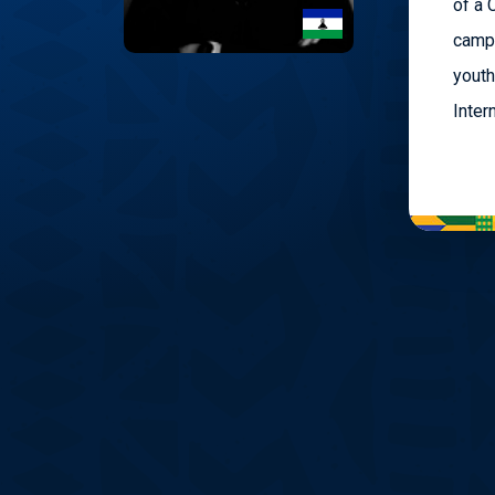
of a 
campa
youth
Inter