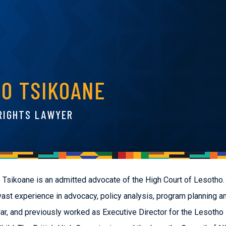
EO TSIKOANE
RIGHTS LAWYER
 Tsikoane is an admitted advocate of the High Court of Lesotho.
vast experience in advocacy, policy analysis, program planning a
ar, and previously worked as Executive Director for the Lesotho