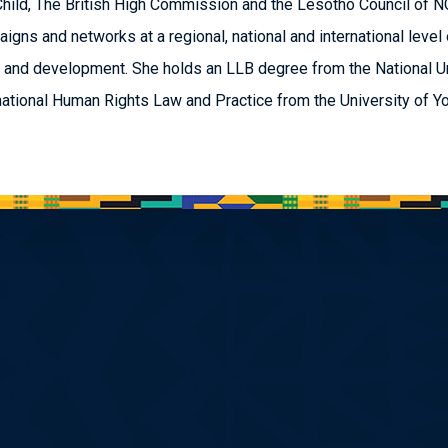
Child, The British High Commission and the Lesotho Council of 
igns and networks at a regional, national and international level 
 and development. She holds an LLB degree from the National U
national Human Rights Law and Practice from the University of Yo