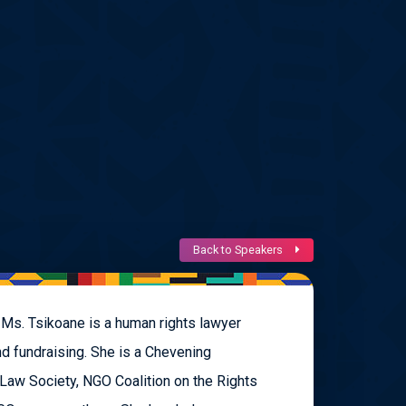
Back to Speakers
 Ms. Tsikoane is a human rights lawyer
nd fundraising. She is a Chevening
 Law Society, NGO Coalition on the Rights