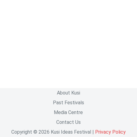
About Kusi
Past Festivals
Media Centre
Contact Us
Copyright © 2026 Kusi Ideas Festival |
Privacy Policy