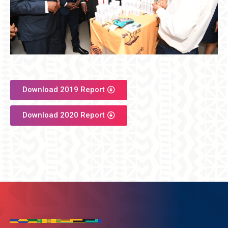
Download 2019 Report
Download 2020 Report