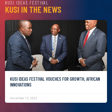
KUSI IDEAS FESTIVAL
KUSI IN THE NEWS
KUSI IDEAS FESTIVAL VOUCHES FOR GROWTH, AFRICAN
INNOVATIONS
December 13, 2023