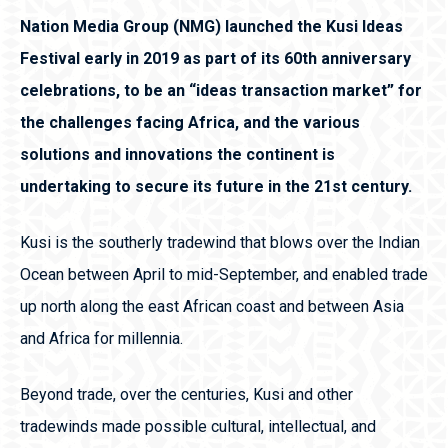
Nation Media Group (NMG) launched the Kusi Ideas
Festival early in 2019 as part of its 60th anniversary
celebrations, to be an “ideas transaction market” for
the challenges facing Africa, and the various
solutions and innovations the continent is
undertaking to secure its future in the 21st century.
Kusi is the southerly tradewind that blows over the Indian
Ocean between April to mid-September, and enabled trade
up north along the east African coast and between Asia
and Africa for millennia.
Beyond trade, over the centuries, Kusi and other
tradewinds made possible cultural, intellectual, and