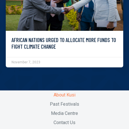
AFRICAN NATIONS URGED TO ALLOCATE MORE FUNDS TO
FIGHT CLIMATE CHANGE
November 7, 2023
About Kusi
Past Festivals
Media Centre
Contact Us