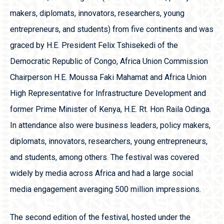
makers, diplomats, innovators, researchers, young
entrepreneurs, and students) from five continents and was
graced by H.E. President Felix Tshisekedi of the
Democratic Republic of Congo, Africa Union Commission
Chairperson H.E. Moussa Faki Mahamat and Africa Union
High Representative for Infrastructure Development and
former Prime Minister of Kenya, H.E. Rt. Hon Raila Odinga.
In attendance also were business leaders, policy makers,
diplomats, innovators, researchers, young entrepreneurs,
and students, among others. The festival was covered
widely by media across Africa and had a large social
media engagement averaging 500 million impressions.
The second edition of the festival, hosted under the