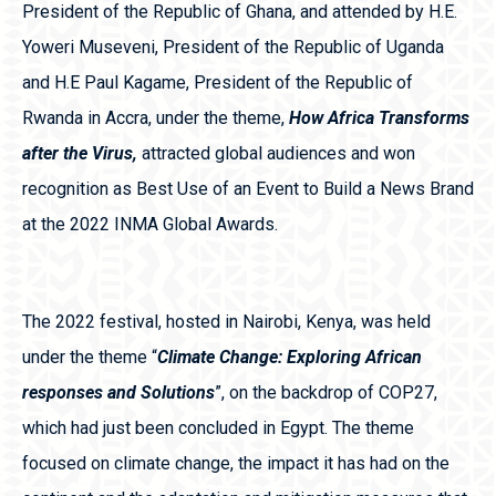
President of the Republic of Ghana, and attended by H.E.
Yoweri Museveni, President of the Republic of Uganda
and H.E Paul Kagame, President of the Republic of
Rwanda in Accra, under the theme,
How Africa Transforms
after the Virus,
attracted global audiences and won
recognition as Best Use of an Event to Build a News Brand
at the 2022 INMA Global Awards.
The 2022 festival, hosted in Nairobi, Kenya, was held
under the theme “
Climate Change: Exploring African
responses and Solutions
”, on the backdrop of COP27,
which had just been concluded in Egypt. The theme
focused on climate change, the impact it has had on the