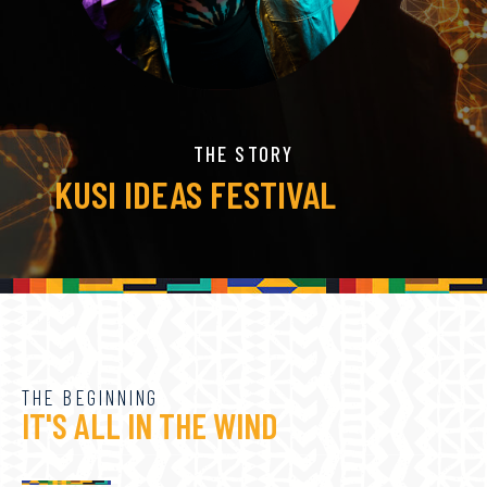
THE STORY
KUSI IDEAS FESTIVAL
THE BEGINNING
IT'S ALL IN THE WIND