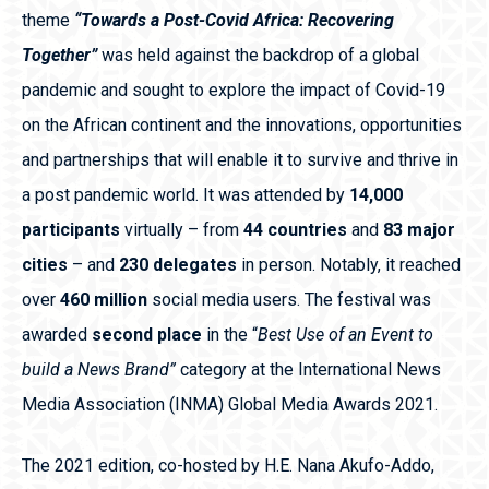
theme
“Towards a Post-Covid Africa: Recovering
Together”
was
held against the backdrop of a global
pandemic and sought to explore the impact of Covid-19
on the African continent and the innovations, opportunities
and partnerships that will enable it to survive and thrive in
a post pandemic world. It was attended by
14,000
participants
virtually – from
44 countries
and
83 major
cities
– and
230 delegates
in person. Notably, it reached
over
460 million
social media users. The festival was
awarded
second place
in the “
Best Use of an Event to
build a News Brand”
category at the International News
Media Association (INMA) Global Media Awards 2021.
The 2021 edition, co-hosted by H.E. Nana Akufo-Addo,