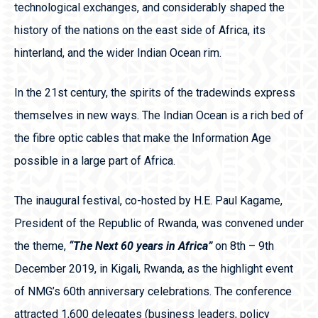
technological exchanges, and considerably shaped the
history of the nations on the east side of Africa, its
hinterland, and the wider Indian Ocean rim.
In the 21st century, the spirits of the tradewinds express
themselves in new ways. The Indian Ocean is a rich bed of
the fibre optic cables that make the Information Age
possible in a large part of Africa.
The inaugural festival, co-hosted by H.E. Paul Kagame,
President of the Republic of Rwanda, was convened under
the theme,
“The Next 60 years in Africa”
on 8
th
– 9
th
December 2019, in Kigali, Rwanda, as the highlight event
of NMG’s 60
th
anniversary celebrations. The conference
attracted 1,600 delegates (business leaders, policy