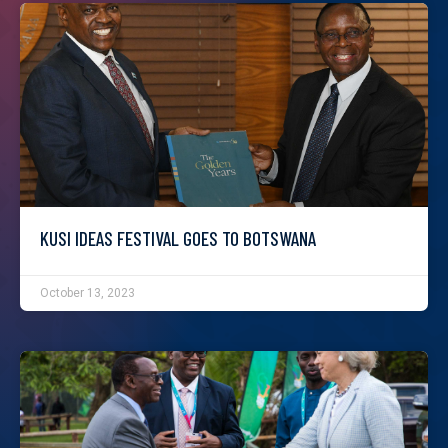
KUSI IDEAS FESTIVAL GOES TO BOTSWANA
October 13, 2023