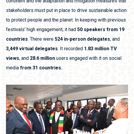
continent and the adaptation and mitigation measures that
stakeholders must put in place to drive sustainable action
to protect people and the planet. In keeping with previous
festivals’ high engagement, it had
50 speakers from 19
countries
. There were
524 in-person delegates
, and
3,449 virtual delegates
. It recorded
1.83 million TV
views
, and
28.6 million
users engaged with it on social
media
from 31 countries.