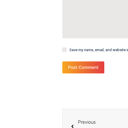
Save my name, email, and website in
Post Comment
Previous