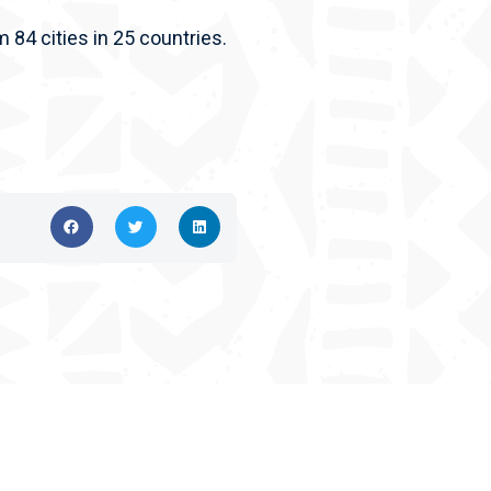
m 84 cities in 25 countries.