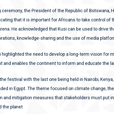
g ceremony, the President of the Republic of Botswana, H
icating that it is important for Africans to take control of 
 arena. He acknowledged that Kusi can be used to drive t
orations, knowledge-sharing and the use of media platfo
 highlighted the need to develop a long-term vision for me
t and enables the continent to inform and educate the la
of the festival with the last one being held in Nairobi, Ken
ded in Egypt. The theme focused on climate change, the 
n and mitigation measures that stakeholders must put in 
d the planet