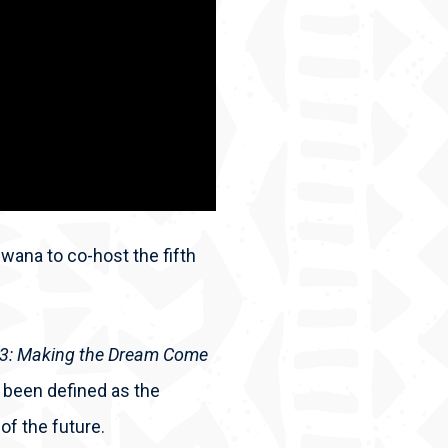
wana to co-host the fifth
63: Making the Dream Come
 been defined as the
of the future.