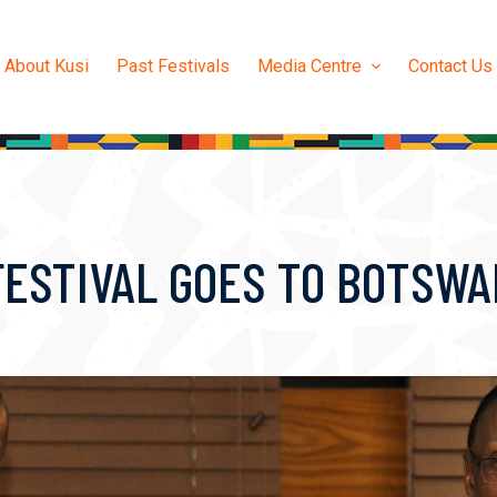
About Kusi
Past Festivals
Media Centre
Contact Us
FESTIVAL GOES TO BOTSW