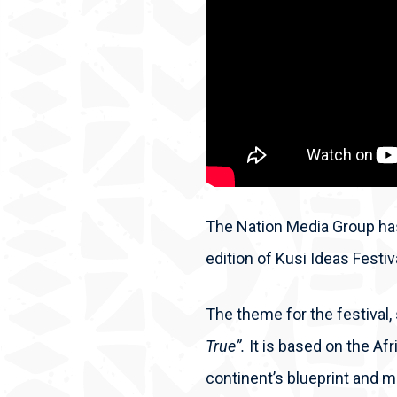
The Nation Media Group has
edition of Kusi Ideas Festi
The theme for the festival, 
True”.
It is based on the Af
continent’s blueprint and m