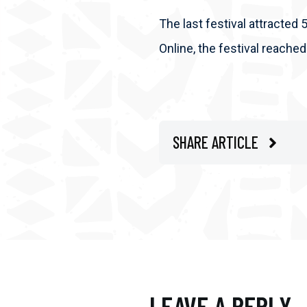
The last festival attracted 
Online, the festival reached
SHARE ARTICLE
LEAVE A REPLY