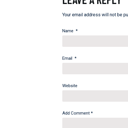
Your email address will not be pu
Name
*
Email
*
Website
Add Comment
*