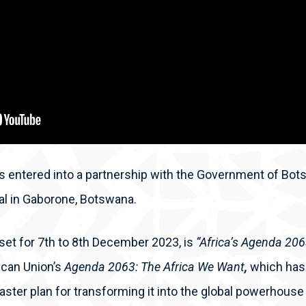
 entered into a partnership with the Government of Bots
val in Gaborone, Botswana.
set for 7
th
to 8
th
December 2023, is
“Africa’s Agenda 20
rican Union’s
Agenda 2063: The Africa We Want
,
which has
aster plan for transforming it into the global powerhouse 