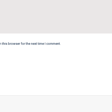
 this browser for the next time I comment.