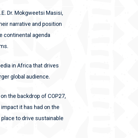
.E. Dr. Mokgweetsi Masisi,
their narrative and position
he continental agenda
rms.
dia in Africa that drives
rger global audience.
ya, on the backdrop of COP27,
impact it has had on the
place to drive sustainable