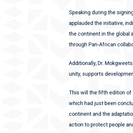
Speaking during the signin
applauded the initiative, ind
the continent in the global
through Pan-African collab
Additionally, Dr. Mokgweetsi
unity, supports developmen
This will the fifth edition 
which had just been conclu
continent and the adaptatio
action to protect people an