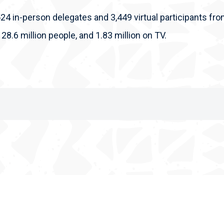
524 in-person delegates and 3,449 virtual participants fro
 28.6 million people, and 1.83 million on TV.