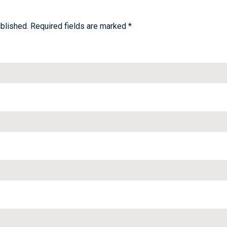
blished.
Required fields are marked
*