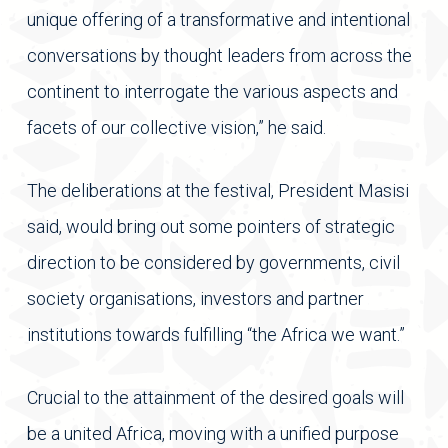
unique offering of a transformative and intentional
conversations by thought leaders from across the
continent to interrogate the various aspects and
facets of our collective vision,” he said.
The deliberations at the festival, President Masisi
said, would bring out some pointers of strategic
direction to be considered by governments, civil
society organisations, investors and partner
institutions towards fulfilling “the Africa we want.”
Crucial to the attainment of the desired goals will
be a united Africa, moving with a unified purpose