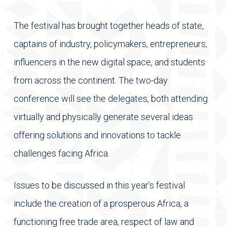
The festival has brought together heads of state,
captains of industry, policymakers, entrepreneurs,
influencers in the new digital space, and students
from across the continent. The two-day
conference will see the delegates, both attending
virtually and physically generate several ideas
offering solutions and innovations to tackle
challenges facing Africa.
Issues to be discussed in this year’s festival
include the creation of a prosperous Africa, a
functioning free trade area, respect of law and