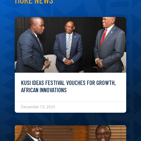
KUSI IDEAS FESTIVAL VOUCHES FOR GROWTH,
AFRICAN INNOVATIONS
December 13, 2023