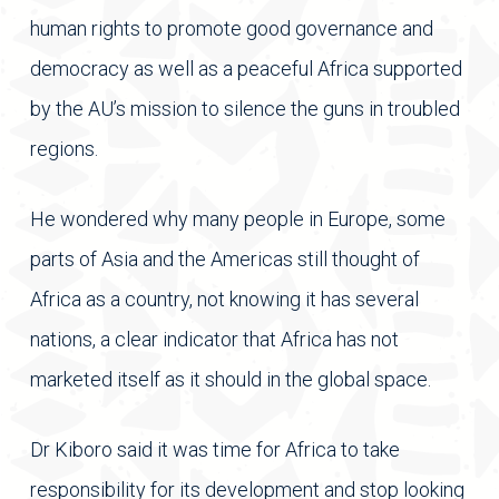
human rights to promote good governance and
democracy as well as a peaceful Africa supported
by the AU’s mission to silence the guns in troubled
regions.
He wondered why many people in Europe, some
parts of Asia and the Americas still thought of
Africa as a country, not knowing it has several
nations, a clear indicator that Africa has not
marketed itself as it should in the global space.
Dr Kiboro said it was time for Africa to take
responsibility for its development and stop looking