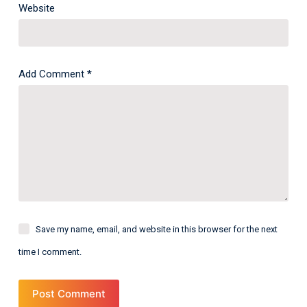
Website
Add Comment
*
Save my name, email, and website in this browser for the next
time I comment.
Post Comment