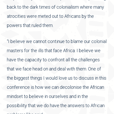
back to the dark times of colonialism where many
atrocities were meted out to Africans by the
powers that ruled them.
“I believe we cannot continue to blame our colonial
masters for the ills that face Africa. I believe we
have the capacity to confront all the challenges
that we face head on and deal with them. One of
the biggest things I would love us to discuss in this
conference is how we can decolonise the African
mindset to believe in ourselves and in the
possibility that we do have the answers to African