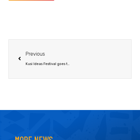
Previous
Kusi Ideas Festival goes to Botswana
MORE NEWS