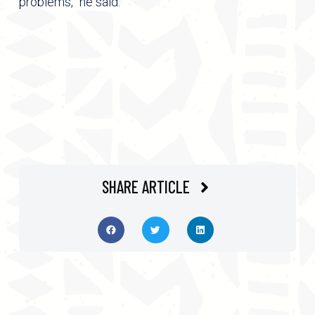
problems,” he said.
SHARE ARTICLE