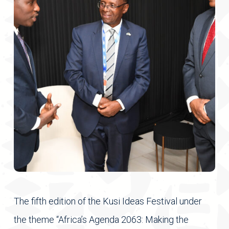
The fifth edition of the Kusi Ideas Festival under
the theme “Africa’s Agenda 2063: Making the