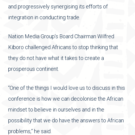
and progressively synergising its efforts of
integration in conducting trade.
Nation Media Group’s Board Chairman Wilfred
Kiboro challenged Africans to stop thinking that
they do not have what it takes to create a
prosperous continent.
“One of the things I would love us to discuss in this
conference is how we can decolonise the African
mindset to believe in ourselves and in the
possibility that we do have the answers to African
problems,” he said.