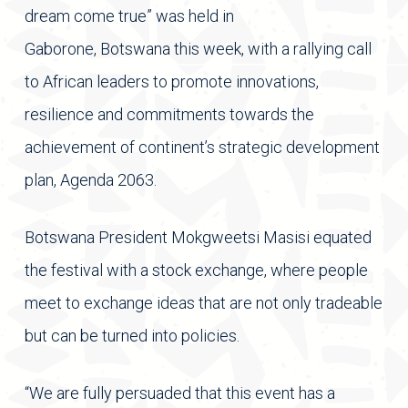
dream come true” was held in
Gaborone, Botswana this week, with a rallying call
to African leaders to promote innovations,
resilience and commitments towards the
achievement of continent’s strategic development
plan, Agenda 2063.
Botswana President Mokgweetsi Masisi equated
the festival with a stock exchange, where people
meet to exchange ideas that are not only tradeable
but can be turned into policies.
“We are fully persuaded that this event has a