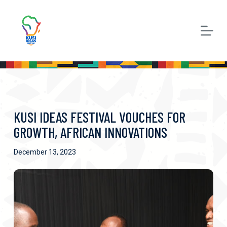
S
k
i
p
t
o
c
KUSI IDEAS FESTIVAL VOUCHES FOR
o
GROWTH, AFRICAN INNOVATIONS
n
December 13, 2023
t
e
n
t