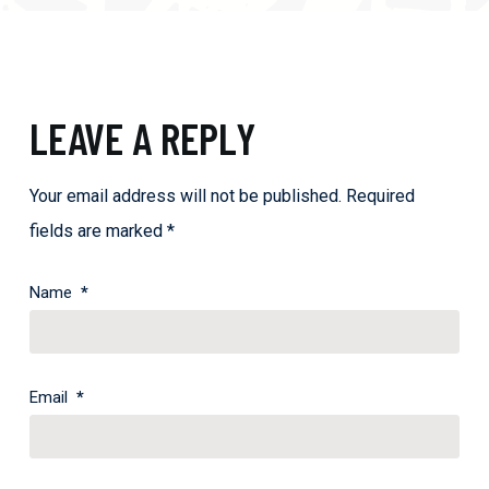
LEAVE A REPLY
Your email address will not be published.
Required
fields are marked
*
Name
*
Email
*