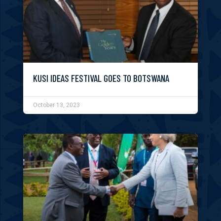
KUSI IDEAS FESTIVAL GOES TO BOTSWANA
October 13, 2023