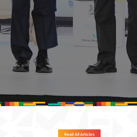
Read All Articles