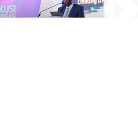
DEVELOP CAPACITY TO AVOID COVID
MISTREATMENT, AFRICA TOLD
December 14, 2021
Read All Articles