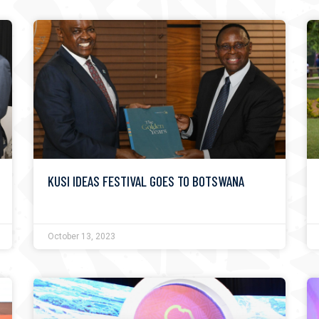
KUSI IDEAS FESTIVAL GOES TO BOTSWANA
October 13, 2023