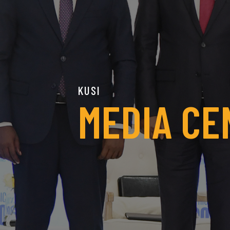
KUSI
MEDIA CE