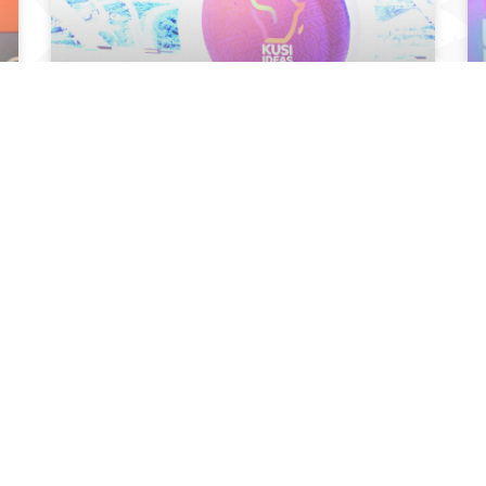
KUSI IDEAS FESTIVAL WINS TOP AWARD IN
2022 GLOBAL MEDIA AWARDS
September 15, 2022