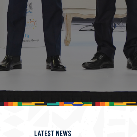
LATEST NEWS