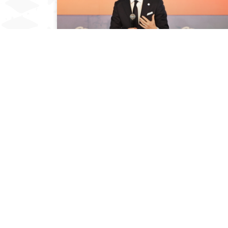
PROF. PATRICK VERKOOIJEN SPEAKS DURING
THE 4TH EDITION OF KUSI IDEAS FESTIVAL
November 7, 2023