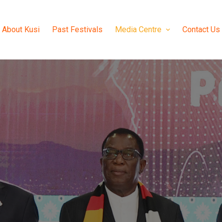
About Kusi
Past Festivals
Media Centre
Contact Us