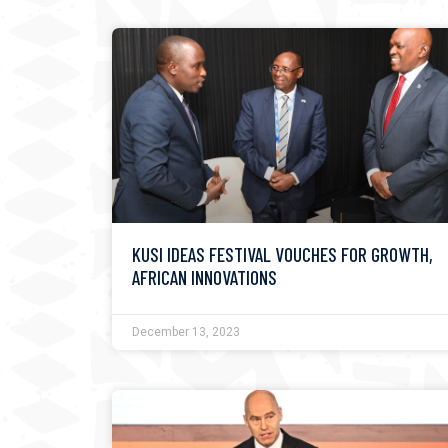
KUSI IDEAS FESTIVAL VOUCHES FOR GROWTH,
AFRICAN INNOVATIONS
December 13, 2023