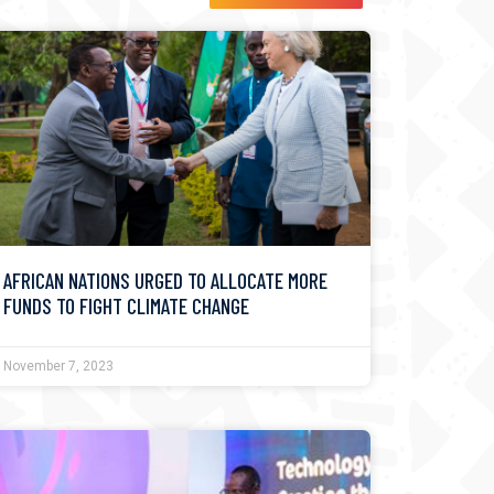
AFRICAN NATIONS URGED TO ALLOCATE MORE
FUNDS TO FIGHT CLIMATE CHANGE
November 7, 2023