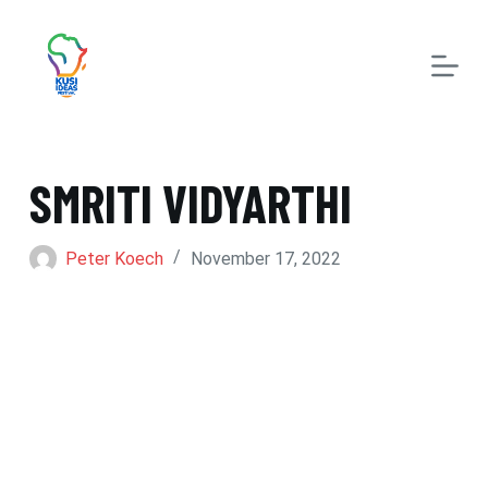
S
k
i
p
t
SMRITI VIDYARTHI
o
c
Peter Koech
November 17, 2022
o
n
t
e
n
t