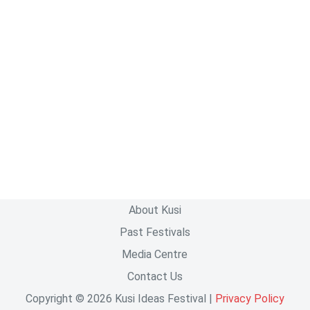
About Kusi
Past Festivals
Media Centre
Contact Us
Copyright © 2026 Kusi Ideas Festival |
Privacy Policy