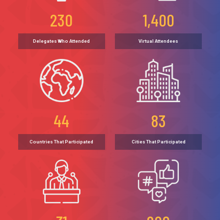
230
1,400
Delegates Who Attended
Virtual Attendees
44
83
Countries That Participated
Cities That Participated