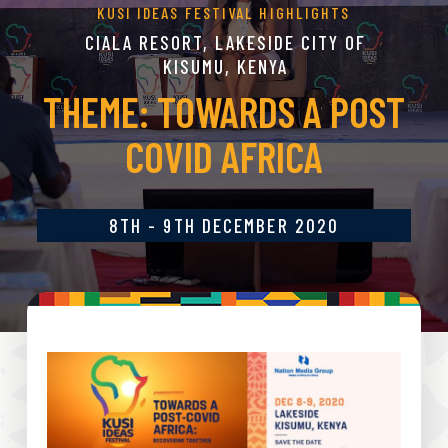
KUSI IDEAS FESTIVAL HIGHLIGHTS
CIALA RESORT, LAKESIDE CITY OF
KISUMU, KENYA
THEME: TOWARDS A POST
COVID AFRICA
8TH - 9TH DECEMBER 2020