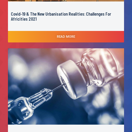
Covid-19 & The New Urbanisation Realities: Challenges For
Africities 2021
READ MORE