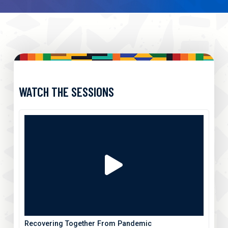
WATCH THE SESSIONS
Recovering Together From Pandemic