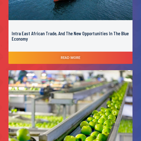
Intra East African Trade, And The New Opportunities In The Blue
Economy
READ MORE