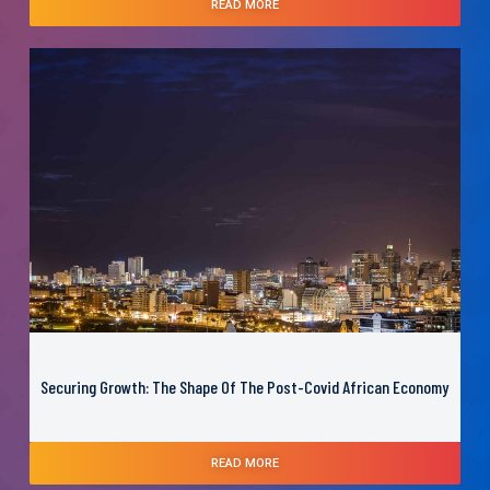
READ MORE
Securing Growth: The Shape Of The Post-Covid African Economy
READ MORE