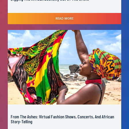
READ MORE
From The Ashes: Virtual Fashion Shows, Concerts, And African
Story-Telling