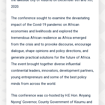
the lakeside City of Kisumu on December 8th and 9th,
2020.
The conference sought to examine the devastating
impact of the Covid-19 pandemic on African
economies and livelihoods and explored the
tremendous African resilience as Africa emerged
from the crisis and to provoke discourse, encourage
dialogue, shape opinions and policy directions, and
generate practical solutions for the future of Africa.
The event brought together diverse influential
continental leaders, innovators, development partners,
young entrepreneurs and some of the best policy
minds from across the world.
This conference was co-hosted by H.E Hon. Anyang
Nyong’ Governor, County Government of Kisumu and