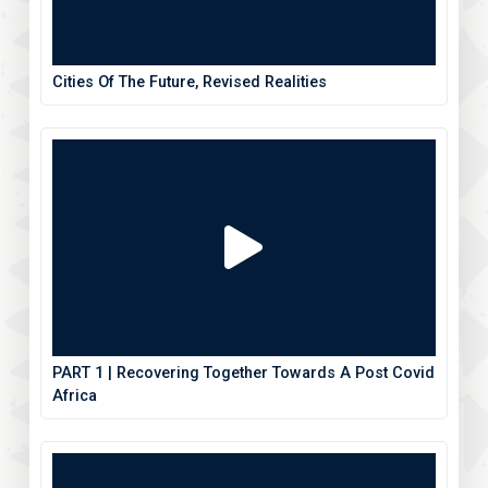
Cities Of The Future, Revised Realities
PART 1 | Recovering Together Towards A Post Covid
Africa