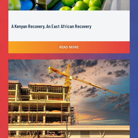
A Kenyan Recovery, An East African Recovery
READ MORE