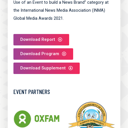
Use of an Event to build a News Brand” category at
the International News Media Association (INMA)
Global Media Awards 2021.
Download Report
Download Program
Download Supplement
EVENT PARTNERS