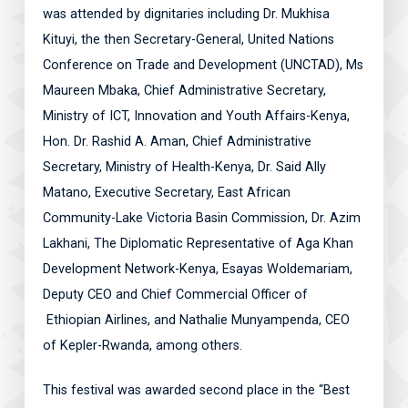
was attended by dignitaries including Dr. Mukhisa
Kituyi, the then Secretary-General, United Nations
Conference on Trade and Development (UNCTAD), Ms
Maureen Mbaka, Chief Administrative Secretary,
Ministry of ICT, Innovation and Youth Affairs-Kenya,
Hon. Dr. Rashid A. Aman, Chief Administrative
Secretary, Ministry of Health-Kenya, Dr. Said Ally
Matano, Executive Secretary, East African
Community-Lake Victoria Basin Commission, Dr. Azim
Lakhani, The Diplomatic Representative of Aga Khan
Development Network-Kenya, Esayas Woldemariam,
Deputy CEO and Chief Commercial Officer of
Ethiopian Airlines, and Nathalie Munyampenda, CEO
of Kepler-Rwanda, among others.
This festival was awarded second place in the “Best