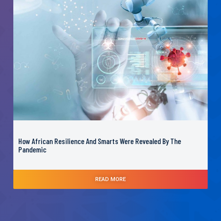
How African Resilience And Smarts Were Revealed By The
Pandemic
READ MORE