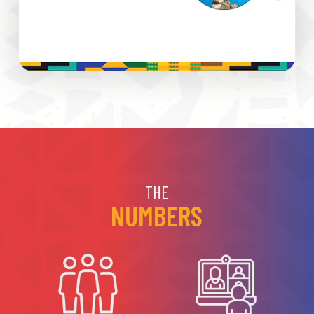
THE
NUMBERS