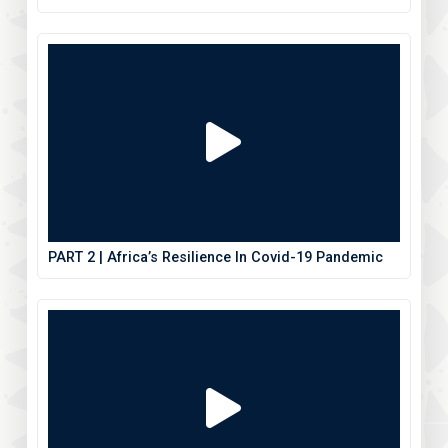
PART 2 | Africa’s Resilience In Covid-19 Pandemic