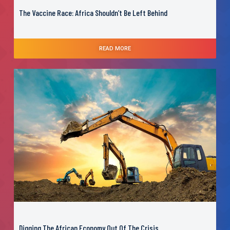
The Vaccine Race: Africa Shouldn’t Be Left Behind
READ MORE
Digging The African Economy Out Of The Crisis