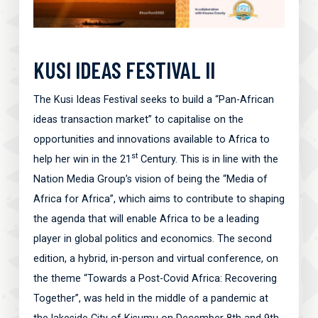
KUSI IDEAS FESTIVAL II
The Kusi Ideas Festival seeks to build a “Pan-African
ideas transaction market” to capitalise on the
opportunities and innovations available to Africa to
st
help her win in the 21
Century. This is in line with the
Nation Media Group’s vision of being the “Media of
Africa for Africa”, which aims to contribute to shaping
the agenda that will enable Africa to be a leading
player in global politics and economics. The second
edition, a hybrid, in-person and virtual conference, on
the theme “Towards a Post-Covid Africa: Recovering
Together”, was held in the middle of a pandemic at