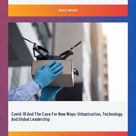
READ MORE
Covid-19 And The Case For New Ways; Urbanisation, Technology,
And Global Leadership