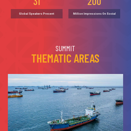
31
200
Global Speakers Present
Million Impressions On Social
SUMMIT
THEMATIC AREAS