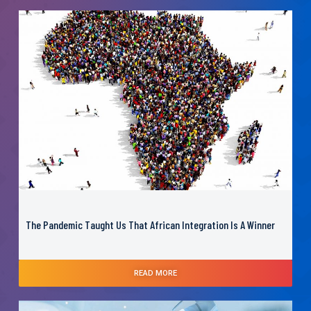
The Pandemic Taught Us That African Integration Is A Winner
READ MORE