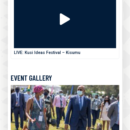
LIVE: Kusi Ideas Festival – Kisumu
EVENT GALLERY