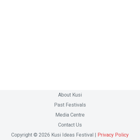
About Kusi
Past Festivals
Media Centre
Contact Us
Copyright © 2026 Kusi Ideas Festival |
Privacy Policy