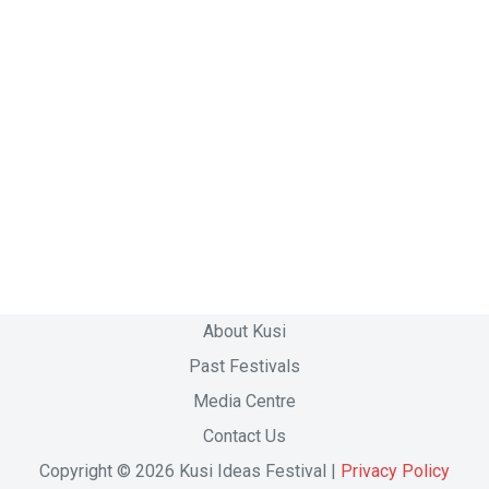
About Kusi
Past Festivals
Media Centre
Contact Us
Copyright © 2026 Kusi Ideas Festival |
Privacy Policy