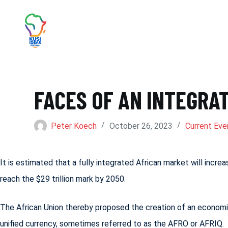
S
k
i
p
t
FACES OF AN INTEGRA
o
c
Peter Koech
October 26, 2023
Current Eve
o
n
t
It is estimated that a fully integrated African market will incr
e
reach the $29 trillion mark by 2050.
n
The African Union thereby proposed the creation of an economic
t
unified currency, sometimes referred to as the AFRO or AFRIQ.