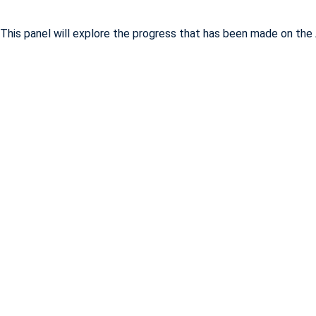
This panel will explore the progress that has been made on the 