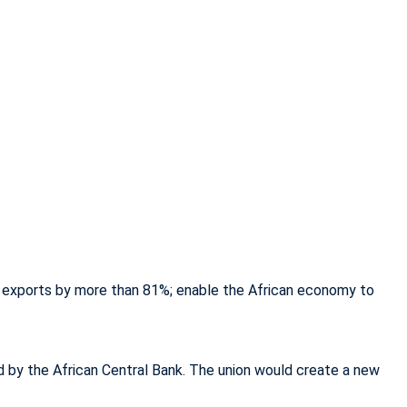
ican exports by more than 81%; enable the African economy to
d by the African Central Bank. The union would create a new