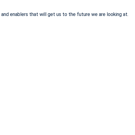
d enablers that will get us to the future we are looking at.