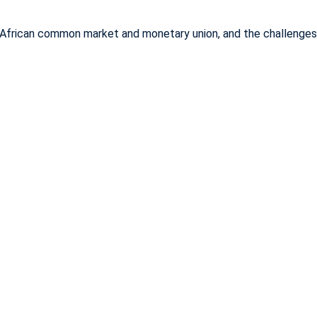
African common market and monetary union, and the challenges an