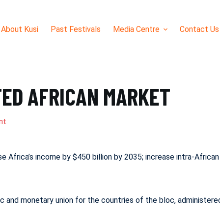
About Kusi
Past Festivals
Media Centre
Contact Us
TED AFRICAN MARKET
nt
ease Africa’s income by $450 billion by 2035; increase intra-Afr
 and monetary union for the countries of the bloc, administere