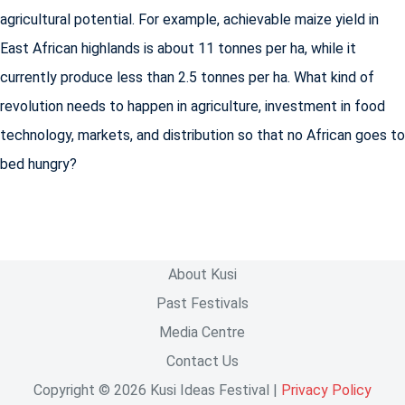
agricultural potential. For example, achievable maize yield in
East African highlands is about 11 tonnes per ha, while it
currently produce less than 2.5 tonnes per ha. What kind of
revolution needs to happen in agriculture, investment in food
technology, markets, and distribution so that no African goes to
bed hungry?
About Kusi
Past Festivals
Media Centre
Contact Us
Copyright © 2026 Kusi Ideas Festival |
Privacy Policy