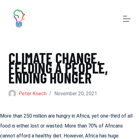
S
k
i
p
t
CLIMATE CHANGE,
o
FEEDING A PEOPLE,
c
ENDING HUNGER
o
n
Peter Koech
November 20, 2021
t
e
More than 250 million are hungry in Africa, yet one-third of all
n
food is either lost or wasted. More than 70% of Africans
t
cannot afford a healthy diet. However, Africa has huge