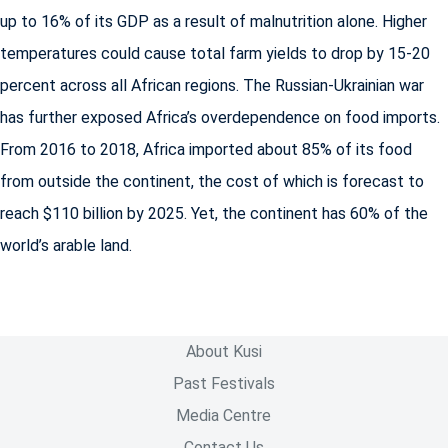
up to 16% of its GDP as a result of malnutrition alone. Higher
temperatures could cause total farm yields to drop by 15-20
percent across all African regions. The Russian-Ukrainian war
has further exposed Africa’s overdependence on food imports.
From 2016 to 2018, Africa imported about 85% of its food
from outside the continent, the cost of which is forecast to
reach $110 billion by 2025. Yet, the continent has 60% of the
world’s arable land.
About Kusi
Past Festivals
Media Centre
Contact Us