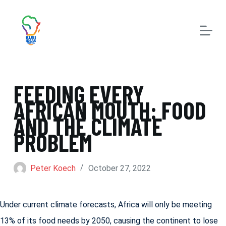
S
k
i
p
t
FEEDING EVERY
o
AFRICAN MOUTH: FOOD
c
AND THE CLIMATE
o
PROBLEM
n
t
Peter Koech
October 27, 2022
e
n
Under current climate forecasts, Africa will only be meeting
t
13% of its food needs by 2050, causing the continent to lose