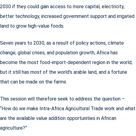
2030 if they could gain access to more capital, electricity,
better technology, increased government support and irrigated
land to grow high-value foods.
Seven years to 2030, as a result of policy actions, climate
change, global crises, and population growth, Africa has
become the most food-import-dependent region in the world;
but it still has most of the world’s arable land, and a fortune
that can be made on the farms.
This session will therefore seek to address the question –
“How do we make Intra-Africa Agricultural Trade work and what
are the available value addition opportunities in African
agriculture?”