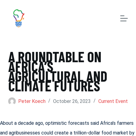
S
k
i
p
t
A ROUNDTABLE ON
o
AFRICA’S
c
AGRICULTURAL AND
o
CLIMATE FUTURES
n
t
Peter Koech
October 26, 2023
Current Event
e
n
About a decade ago, optimistic forecasts said Africa’s farmers
t
and agribusinesses could create a trillion-dollar food market by