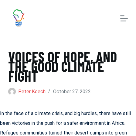
S
k
i
p
t
VOICES OF HOPE, AND
o
THE GOOD CLIMATE
c
FIGHT
o
n
Peter Koech
October 27, 2022
t
e
In the face of a climate crisis, and big hurdles, there have still
n
been victories in the push for a safer environment in Africa.
t
Refugee communities turned their desert camps into green