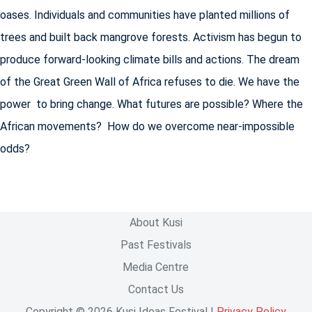
oases. Individuals and communities have planted millions of
trees and built back mangrove forests. Activism has begun to
produce forward-looking climate bills and actions. The dream
of the Great Green Wall of Africa refuses to die. We have the
power to bring change. What futures are possible? Where the
African movements? How do we overcome near-impossible
odds?
About Kusi
Past Festivals
Media Centre
Contact Us
Copyright © 2026 Kusi Ideas Festival |
Privacy Policy