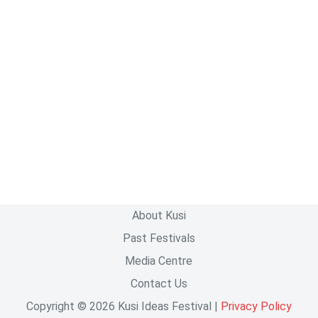
About Kusi
Past Festivals
Media Centre
Contact Us
Copyright © 2026 Kusi Ideas Festival |
Privacy Policy