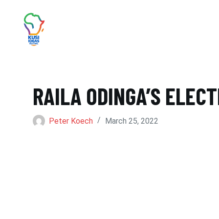
S
k
i
p
t
RAILA ODINGA’S ELEC
o
c
Peter Koech
March 25, 2022
o
n
t
e
n
t