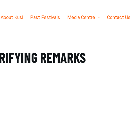
About Kusi
Past Festivals
Media Centre
Contact Us
TRIFYING REMARKS