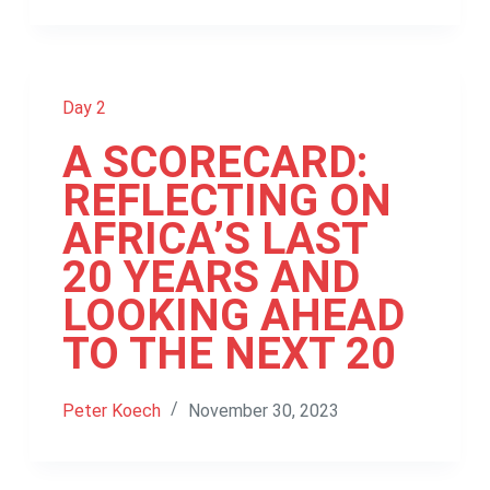
Day 2
A SCORECARD:
REFLECTING ON
AFRICA’S LAST
20 YEARS AND
LOOKING AHEAD
TO THE NEXT 20
Peter Koech
November 30, 2023