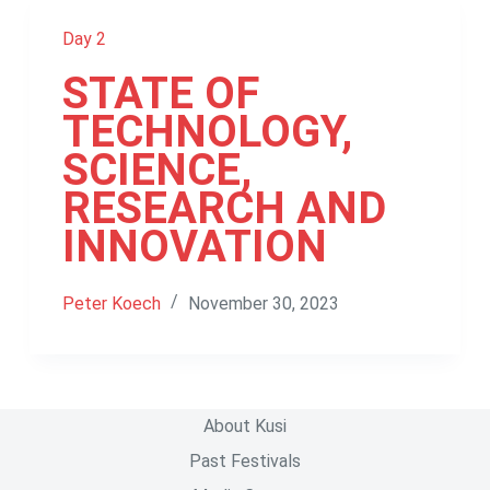
Day 2
STATE OF
TECHNOLOGY,
SCIENCE,
RESEARCH AND
INNOVATION
Peter Koech
November 30, 2023
About Kusi
Past Festivals