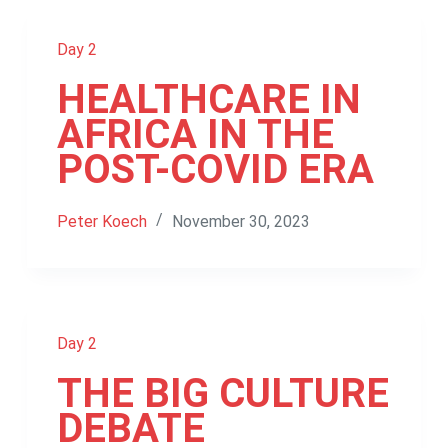
Day 2
HEALTHCARE IN
AFRICA IN THE
POST-COVID ERA
Peter Koech
November 30, 2023
Day 2
THE BIG CULTURE
DEBATE