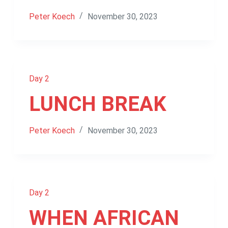
Peter Koech
November 30, 2023
Day 2
LUNCH BREAK
Peter Koech
November 30, 2023
Day 2
WHEN AFRICAN