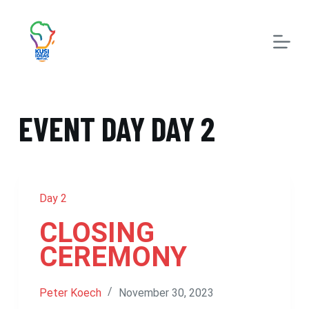
S
k
i
p
t
EVENT DAY
DAY 2
o
c
o
n
Day 2
t
CLOSING
e
CEREMONY
n
t
Peter Koech
November 30, 2023