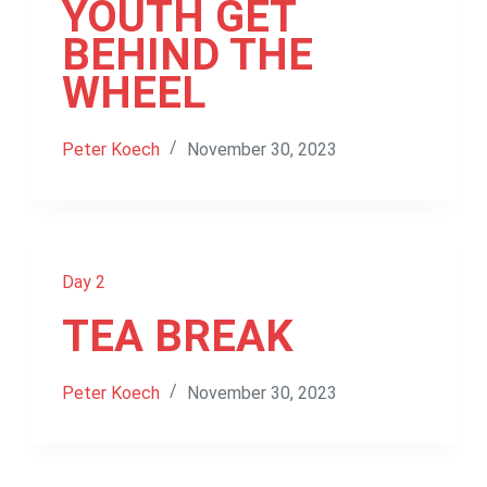
YOUTH GET
BEHIND THE
WHEEL
Peter Koech
November 30, 2023
Day 2
TEA BREAK
Peter Koech
November 30, 2023