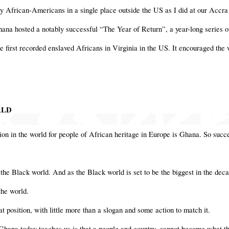
 African-Americans in a single place outside the US as I did at our Accra
hana hosted a notably successful “The Year of Return”, a year-long series o
the first recorded enslaved Africans in Virginia in the US. It encouraged th
RLD
tion in the world for people of African heritage in Europe is Ghana. So succe
f the Black world. And as the Black world is set to be the biggest in the decad
 the world.
hat position, with little more than a slogan and some action to match it.
 Ghana today teaches us is that a people and country, cannot become what t