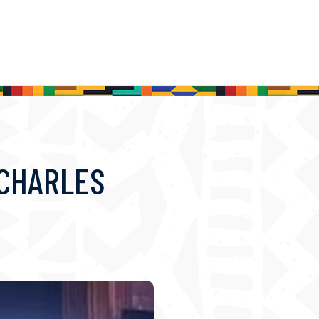
 CHARLES