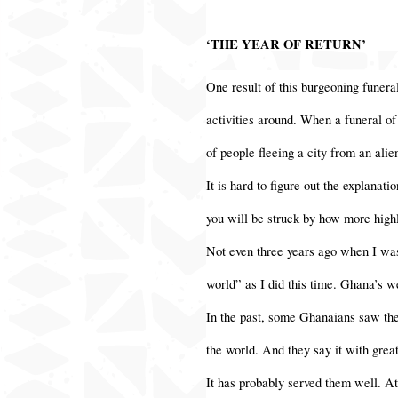
‘THE YEAR OF RETURN’
One result of this burgeoning funeral
activities around. When a funeral of
of people fleeing a city from an alie
It is hard to figure out the explanat
you will be struck by how more highl
Not even three years ago when I was
world” as I did this time. Ghana’s w
In the past, some Ghanaians saw thei
the world. And they say it with grea
It has probably served them well. At