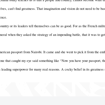
ves, can’t find greatness. That imagination and vision do not need to be ba
ence.
ountry or its leaders tell themselves can be as good. For as the French milit
eral when they asked the strategy of an impending battle, that it was to get
erican passport from Nairobi. It came and she went to pick it from the emb
 one that caught my eye said something like “Now you have your passport, the
s leading superpower for many real reasons. A cocky belief in its greatness 