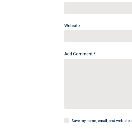
Website
Add Comment
*
Save my name, email, and website in