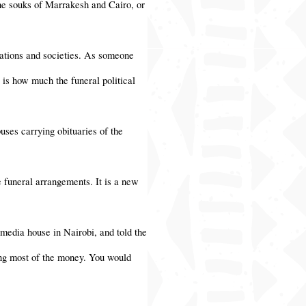
 the souks of Marrakesh and Cairo, or
nations and societies. As someone
 is how much the funeral political
uses carrying obituaries of the
 funeral arrangements. It is a new
media house in Nairobi, and told the
king most of the money. You would