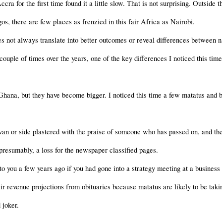
a for the first time found it a little slow. That is not surprising. Outside
s, there are few places as frenzied in this fair Africa as Nairobi.
es not always translate into better outcomes or reveal differences between 
ouple of times over the years, one of the key differences I noticed this time
hana, but they have become bigger. I noticed this time a few matatus and b
van or side plastered with the praise of someone who has passed on, and the
 presumably, a loss for the newspaper classified pages.
 you a few years ago if you had gone into a strategy meeting at a business 
eir revenue projections from obituaries because matatus are likely to be ta
 joker.