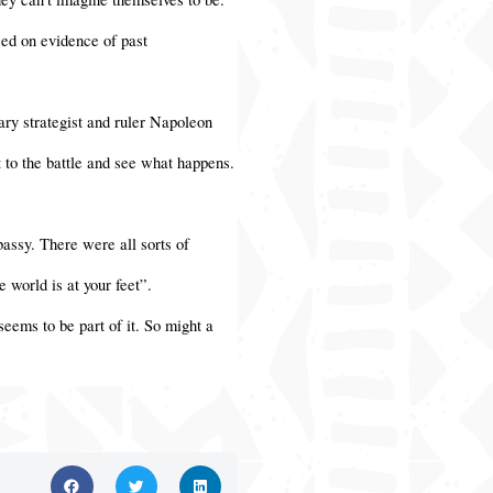
sed on evidence of past
ary strategist and ruler Napoleon
 to the battle and see what happens.
assy. There were all sorts of
 world is at your feet”.
seems to be part of it. So might a