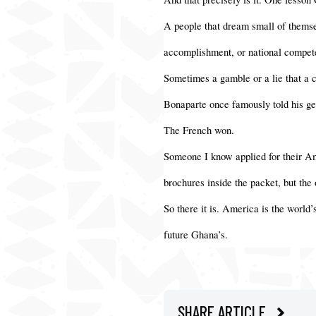
A people that dream small of themsel
accomplishment, or national compet
Sometimes a gamble or a lie that a c
Bonaparte once famously told his gen
The French won.
Someone I know applied for their Am
brochures inside the packet, but the
So there it is. America is the world’
future Ghana’s.
SHARE ARTICLE