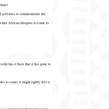
 hotel.
f activities to commemorate the
e wider African diaspora to come to
ssful has it been that it has gone to
es to come, it might rightly feel it
hey can’t imagine themselves to be.