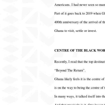
Americans. I had never seen so many
Part of it goes back to 2019 when G
400th anniversary of the arrival of 
Ghana to visit, settle or invest.
CENTRE OF THE BLACK WO
Recently, I read that the top destina
“Beyond The Return”.
Ghana likely feels it is the centre o
is on the way to being the centre of
In many ways, it talked itself into t
And that precisely is it. One lesson