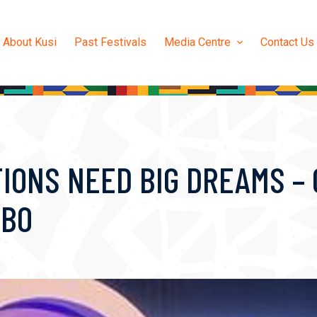
About Kusi
Past Festivals
Media Centre
Contact Us
TIONS NEED BIG DREAMS –
BBO