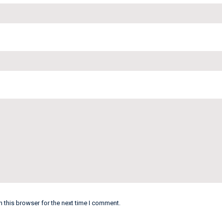
 this browser for the next time I comment.