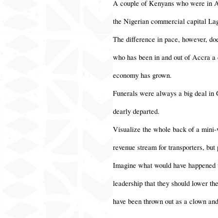
A couple of Kenyans who were in Accr
the Nigerian commercial capital Lago
The difference in pace, however, do
who has been in and out of Accra a c
economy has grown.
Funerals were always a big deal in G
dearly departed.
Visualize the whole back of a mini-
revenue stream for transporters, but
Imagine what would have happened to
leadership that they should lower th
have been thrown out as a clown and