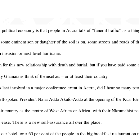
 political economy is that people in Accra talk of “funeral traffic” as a thi
 some eminent son or daughter of the soil is on, some streets and roads of th
n invasion or next-level hurricane.
ion for this new relationship with death and burial, but if you have paid some 
y Ghanaians think of themselves – or at least their country.
 last involved in a major conference event in Accra, did I hear so many peo
ell-spoken President Nana Addo Akufo-Addo at the opening of the Kusi Ideas
r country as the centre of West Africa or Africa, with their Nkrumahist pa
t ease. There is a new self-assurance all over the place.
 our hotel, over 60 per cent of the people in the big breakfast restaurant o