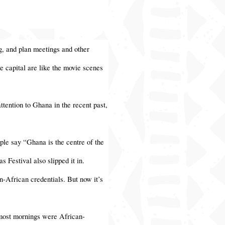
ng, and plan meetings and other
e capital are like the movie scenes
attention to Ghana in the recent past,
ple say “Ghana is the centre of the
 Festival also slipped it in.
n-African credentials. But now it’s
n most mornings were African-