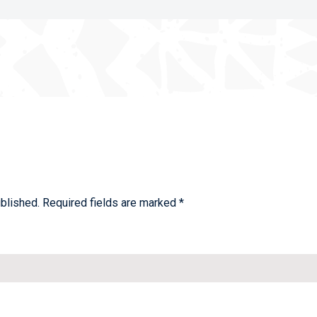
blished.
Required fields are marked
*