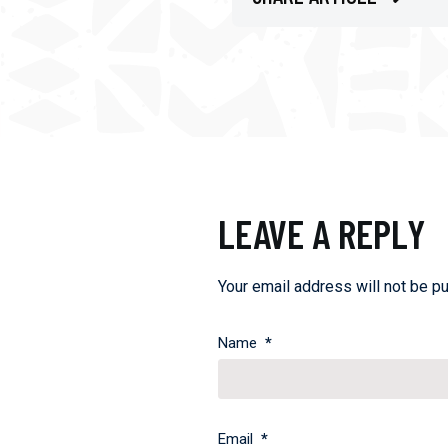
LEAVE A REPLY
Your email address will not be pu
Name
*
Email
*