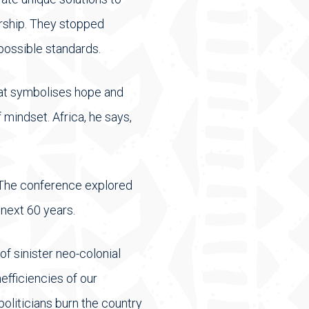
rship. They stopped
possible standards.
hat symbolises hope and
 mindset. Africa, he says,
. The conference explored
next 60 years.
f sinister neo-colonial
efficiencies of our
politicians burn the country