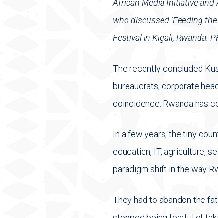
African Media Initiative an
who discussed ‘Feeding the bi
Festival in Kigali, Rwanda
The recently-concluded Kusi
bureaucrats, corporate head
coincidence. Rwanda has co
In a few years, the tiny cou
education, IT, agriculture,
paradigm shift in the way R
They had to abandon the fata
stopped being fearful of tak