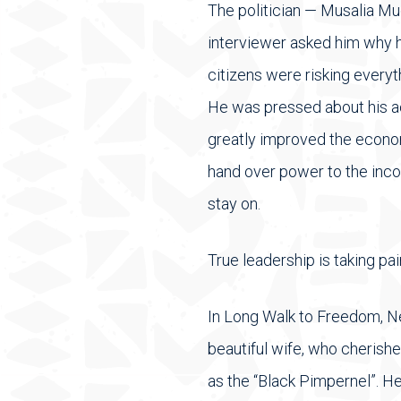
The politician — Musalia Mud
interviewer asked him why h
citizens were risking everyt
He was pressed about his ac
greatly improved the econo
hand over power to the inc
stay on.
True leadership is taking p
In Long Walk to Freedom, Ne
beautiful wife, who cherished
as the “Black Pimpernel”. He