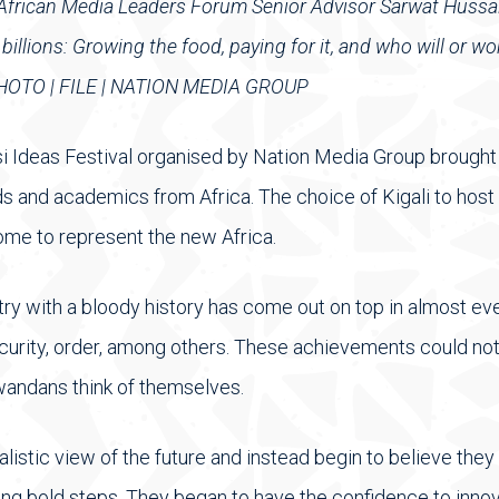
d African Media Leaders Forum Senior Advisor Sarwat Hussa
llions: Growing the food, paying for it, and who will or won
. PHOTO | FILE | NATION MEDIA GROUP
 Ideas Festival organised by Nation Media Group brought t
s and academics from Africa. The choice of Kigali to host
me to represent the new Africa.
ntry with a bloody history has come out on top in almost e
 security, order, among others. These achievements could n
wandans think of themselves.
listic view of the future and instead begin to believe they
ing bold steps. They began to have the confidence to innov