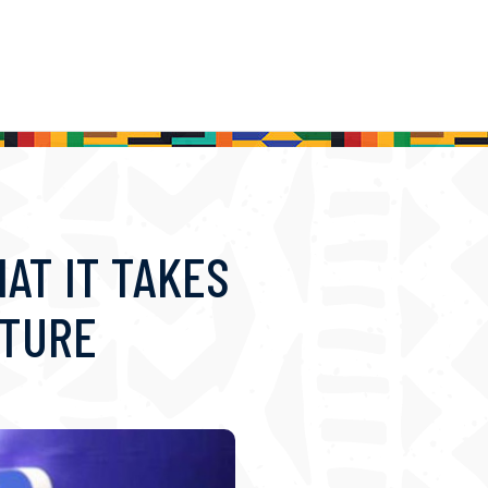
AT IT TAKES
UTURE