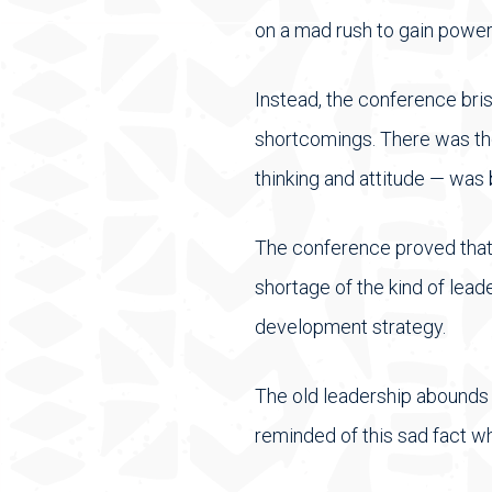
on a mad rush to gain power
Instead, the conference bri
shortcomings. There was the
thinking and attitude — was 
The conference proved that t
shortage of the kind of leade
development strategy.
The old leadership abounds i
reminded of this sad fact wh