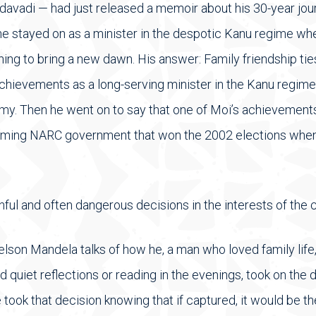
avadi — had just released a memoir about his 30-year journ
e stayed on as a minister in the despotic Kanu regime whe
hing to bring a new dawn. His answer: Family friendship tie
hievements as a long-serving minister in the Kanu regime
my. Then he went on to say that one of Moi’s achievement
oming NARC government that won the 2002 elections when
ainful and often dangerous decisions in the interests of th
lson Mandela talks of how he, a man who loved family life
 quiet reflections or reading in the evenings, took on the d
 took that decision knowing that if captured, it would be t