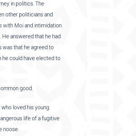
ey in politics. The
n other politicians and
s with Moi and intimidation.
. He answered that he had
s was that he agreed to
 he could have elected to
e common good.
, who loved his young
angerous life of a fugitive
he noose.