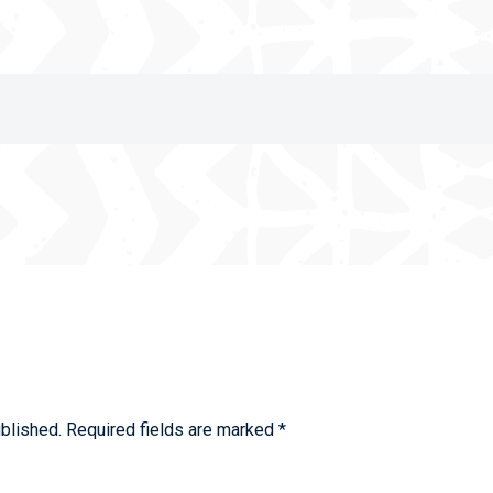
blished.
Required fields are marked
*