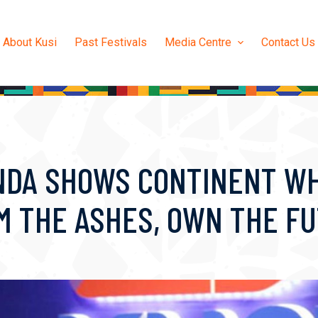
About Kusi
Past Festivals
Media Centre
Contact Us
NDA SHOWS CONTINENT WH
OM THE ASHES, OWN THE F