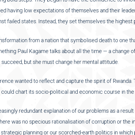
ed having low expectations of themselves and their leade
t failed states. Instead, they set themselves the highest 
nsformation from a nation that symbolised death to one t
something Paul Kagame talks about all the time — a change of
 succeed, but she must change her mental attitude.
rence wanted to reflect and capture the spirit of Rwanda
ould chart its socio-political and economic course in the 
asingly redundant explanation of our problems as a result o
ere was no specious rationalisation of corruption or the in
 strategic planning or our scorched-earth politics in which 