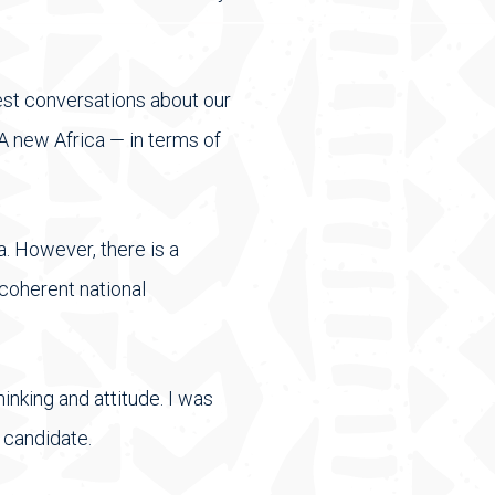
est conversations about our
A new Africa — in terms of
a. However, there is a
 coherent national
inking and attitude. I was
 candidate.