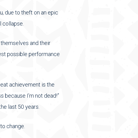
, due to theft on an epic
l collapse.
f themselves and their
hest possible performance
reat achievement is the
ss because I’m not dead!”
he last 50 years.
 to change.