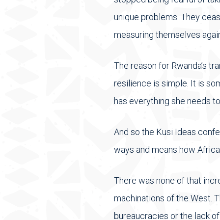
unique problems. They ceas
measuring themselves agains
The reason for Rwanda’s tra
resilience is simple. It is 
has everything she needs to
And so the Kusi Ideas confe
ways and means how Africa c
There was none of that incre
machinations of the West. Th
bureaucracies or the lack of