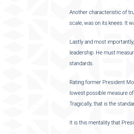
Another characteristic of t
scale, was on its knees. It 
Lastly and most importantly
leadership. He must measur
standards.
Rating former President Moi
lowest possible measure of s
Tragically, that is the stan
It is this mentality that Pr