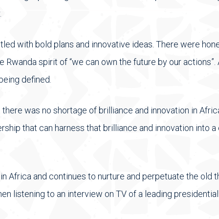
.
stled with bold plans and innovative ideas. There were hon
 Rwanda spirit of “we can own the future by our actions”. 
being defined.
here was no shortage of brilliance and innovation in Afric
rship that can harness that brilliance and innovation into a
n Africa and continues to nurture and perpetuate the old th
en listening to an interview on TV of a leading presidential