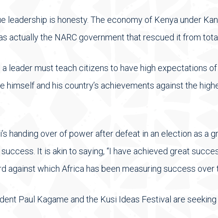
rue leadership is honesty. The economy of Kenya under Kanu
was actually the NARC government that rescued it from tota
, a leader must teach citizens to have high expectations o
e himself and his country’s achievements against the hig
’s handing over of power after defeat in an election as a g
uccess. It is akin to saying, “I have achieved great succe
dard against which Africa has been measuring success over t
esident Paul Kagame and the Kusi Ideas Festival are seeking