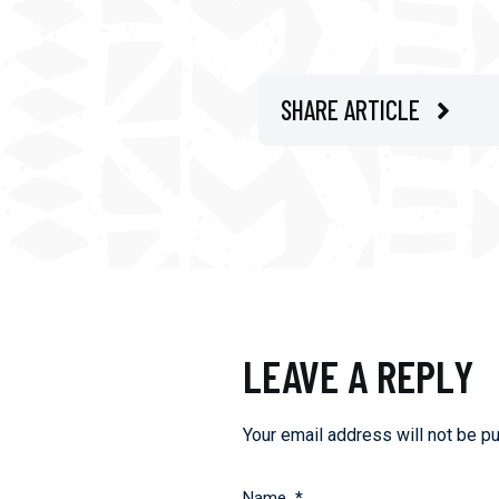
SHARE ARTICLE
LEAVE A REPLY
Your email address will not be pu
Name
*