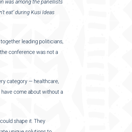
in was among the panellists
’t eat’ during Kusi Ideas
ogether leading politicians,
 the conference was not a
very category — healthcare,
ot have come about without a
 could shape it. They
ate unique solutions to