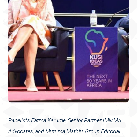
Panelists Fatma Karume, Senior Partner IMMMA
Advocates, and Mutuma Mathiu, Group Editorial