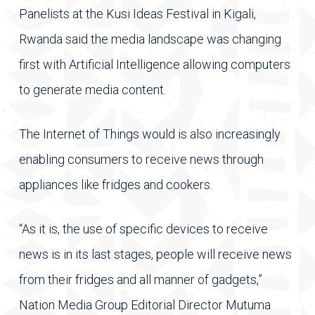
Panelists at the Kusi Ideas Festival in Kigali,
Rwanda said the media landscape was changing
first with Artificial Intelligence allowing computers
to generate media content.
The Internet of Things would is also increasingly
enabling consumers to receive news through
appliances like fridges and cookers.
“As it is, the use of specific devices to receive
news is in its last stages, people will receive news
from their fridges and all manner of gadgets,”
Nation Media Group Editorial Director Mutuma