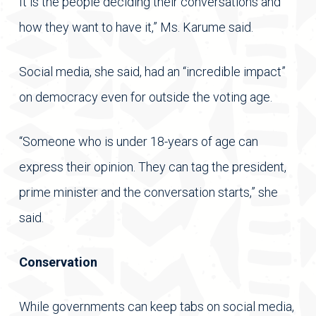
It is the people deciding their conversations and
how they want to have it,” Ms. Karume said.
Social media, she said, had an “incredible impact”
on democracy even for outside the voting age.
“Someone who is under 18-years of age can
express their opinion. They can tag the president,
prime minister and the conversation starts,” she
said.
Conservation
While governments can keep tabs on social media,