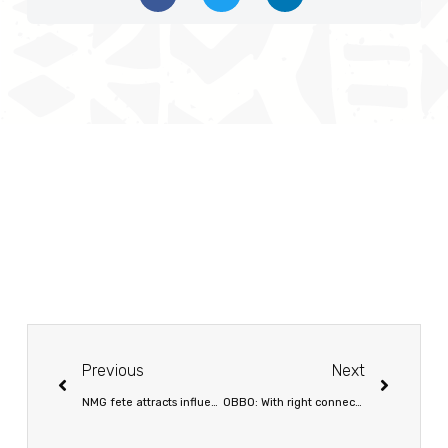
Previous
Next
NMG fete attracts influential leaders
OBBO: With right connections, no mission is impossible