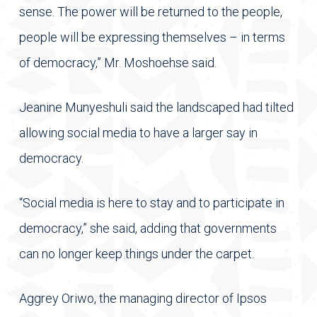
sense. The power will be returned to the people,
people will be expressing themselves – in terms
of democracy,” Mr. Moshoehse said.
Jeanine Munyeshuli said the landscaped had tilted
allowing social media to have a larger say in
democracy.
“Social media is here to stay and to participate in
democracy,” she said, adding that governments
can no longer keep things under the carpet.
Aggrey Oriwo, the managing director of Ipsos