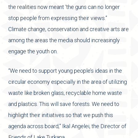
the realities now meant ‘the guns can no longer
stop people from expressing their views.”
Climate change, conservation and creative arts are
among the areas the media should increasingly
engage the youth on.
“We need to support young people’s ideas in the
circular economy especially in the area of utilizing
waste like broken glass, recyclable home waste
and plastics. This will save forests. We need to
highlight their initiatives so that we push this
agenda across board,” Ikal Angelei, the Director of
Friends of Lake Turkana.