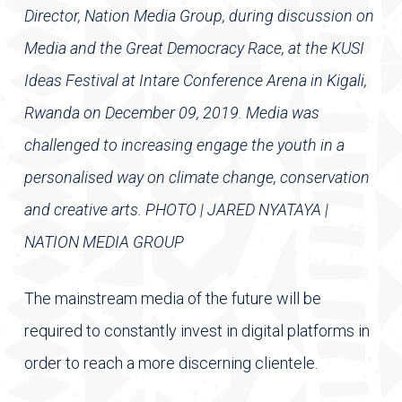
Director, Nation Media Group, during discussion on
Media and the Great Democracy Race, at the KUSI
Ideas Festival at Intare Conference Arena in Kigali,
Rwanda on December 09, 2019. Media was
challenged to increasing engage the youth in a
personalised way on climate change, conservation
and creative arts. PHOTO | JARED NYATAYA |
NATION MEDIA GROUP
The mainstream media of the future will be
required to constantly invest in digital platforms in
order to reach a more discerning clientele.