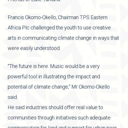
Francis Okomo-Okello, Chairman TPS Eastern
Africa Plc challenged the youth to use creative
arts in communicating climate change in ways that
were easily understood.
“The future is here. Music would be a very
powerful tool in illustrating the impact and
potential of climate change,” Mr Okomo-Okello
said.
He said industries should offer real value to
communities through initiatives such adequate
compensation for land and support for urban poor.