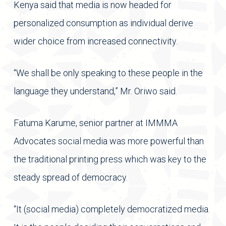
Kenya said that media is now headed for
personalized consumption as individual derive
wider choice from increased connectivity.
“We shall be only speaking to these people in the
language they understand,” Mr. Oriwo said.
Fatuma Karume, senior partner at IMMMA
Advocates social media was more powerful than
the traditional printing press which was key to the
steady spread of democracy.
“It (social media) completely democratized media.