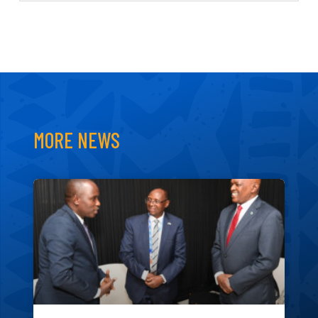
MORE NEWS