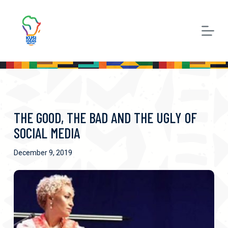
S
k
i
p
t
o
c
THE GOOD, THE BAD AND THE UGLY OF
o
SOCIAL MEDIA
n
December 9, 2019
t
e
n
t