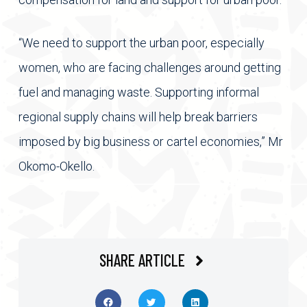
“We need to support the urban poor, especially
women, who are facing challenges around getting
fuel and managing waste. Supporting informal
regional supply chains will help break barriers
imposed by big business or cartel economies,” Mr
Okomo-Okello.
SHARE ARTICLE