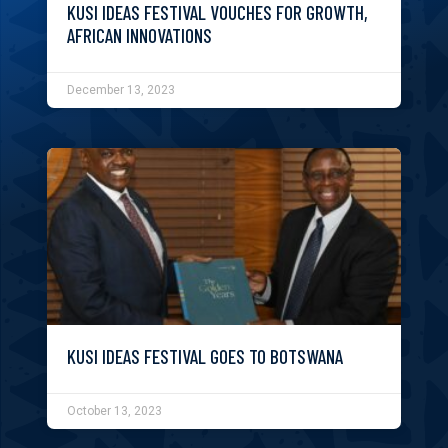
KUSI IDEAS FESTIVAL VOUCHES FOR GROWTH,
AFRICAN INNOVATIONS
December 13, 2023
KUSI IDEAS FESTIVAL GOES TO BOTSWANA
October 13, 2023