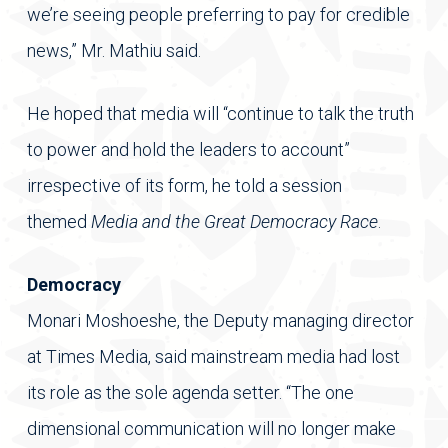
we’re seeing people preferring to pay for credible
news,” Mr. Mathiu said.
He hoped that media will “continue to talk the truth
to power and hold the leaders to account”
irrespective of its form, he told a session
themed
Media and the Great Democracy Race
.
Democracy
Monari Moshoeshe, the Deputy managing director
at Times Media, said mainstream media had lost
its role as the sole agenda setter. “The one
dimensional communication will no longer make