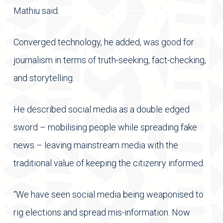
Mathiu said.
Converged technology, he added, was good for
journalism in terms of truth-seeking, fact-checking,
and storytelling.
He described social media as a double edged
sword – mobilising people while spreading fake
news – leaving mainstream media with the
traditional value of keeping the citizenry informed.
“We have seen social media being weaponised to
rig elections and spread mis-information. Now