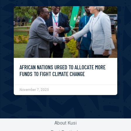
AFRICAN NATIONS URGED TO ALLOCATE MORE
FUNDS TO FIGHT CLIMATE CHANGE
November 7, 2023
About Kusi