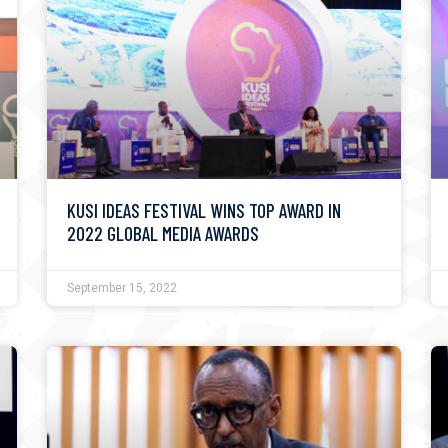
KUSI IDEAS FESTIVAL WINS TOP AWARD IN
2022 GLOBAL MEDIA AWARDS
September 15, 2022