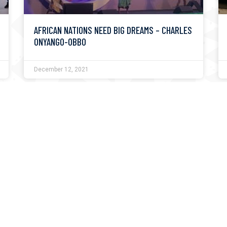
AFRICAN NATIONS NEED BIG DREAMS – CHARLES
ONYANGO-OBBO
December 12, 2021
PRESIDENT UHURU KENYATTA TO OPEN THE
KUSI IDEAS FESTIVAL 2020