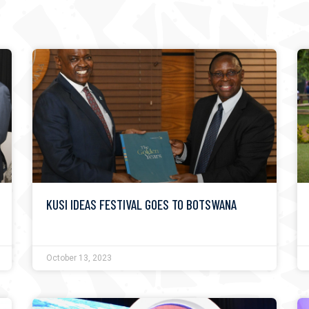
KUSI IDEAS FESTIVAL GOES TO BOTSWANA
October 13, 2023