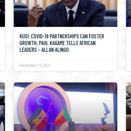
KUSI: COVID-19 PARTNERSHIPS CAN FOSTER
GROWTH, PAUL KAGAME TELLS AFRICAN
LEADERS – ALLAN ALINGO
December 13, 2021