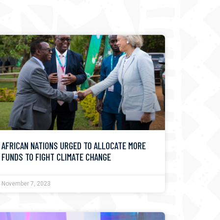
AFRICAN NATIONS URGED TO ALLOCATE MORE
FUNDS TO FIGHT CLIMATE CHANGE
November 7, 2023