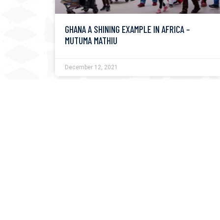
GHANA A SHINING EXAMPLE IN AFRICA –
MUTUMA MATHIU
December 12, 2021
UGANDA PRESIDENT MUSEVENI TO ADDRESS
NMG’S KUSI FESTIVAL