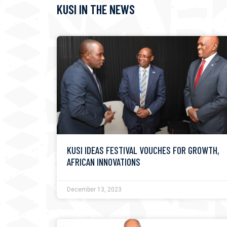
KUSI IN THE NEWS
KUSI IDEAS FESTIVAL VOUCHES FOR GROWTH,
AFRICAN INNOVATIONS
December 13, 2023