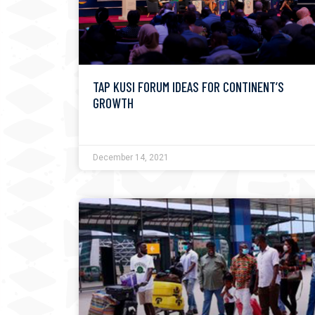
TAP KUSI FORUM IDEAS FOR CONTINENT’S
GROWTH
December 14, 2021