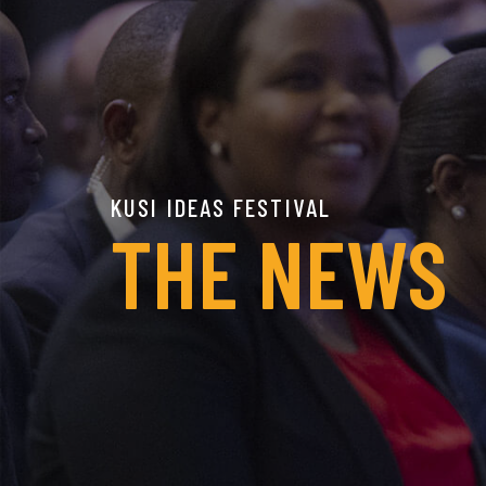
KUSI IDEAS FESTIVAL
THE NEWS