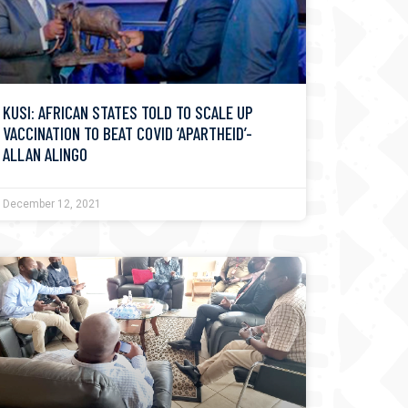
KUSI: AFRICAN STATES TOLD TO SCALE UP
VACCINATION TO BEAT COVID ‘APARTHEID’-
ALLAN ALINGO
December 12, 2021