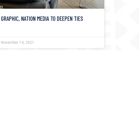
GRAPHIC, NATION MEDIA TO DEEPEN TIES
November 14, 2021
KUSI FESTIVAL A CHANCE TO RETHINK NEW
WORLD ORDER – EDITORIAL