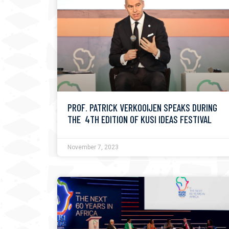
PROF. PATRICK VERKOOIJEN SPEAKS DURING
THE 4TH EDITION OF KUSI IDEAS FESTIVAL
November 7, 2023