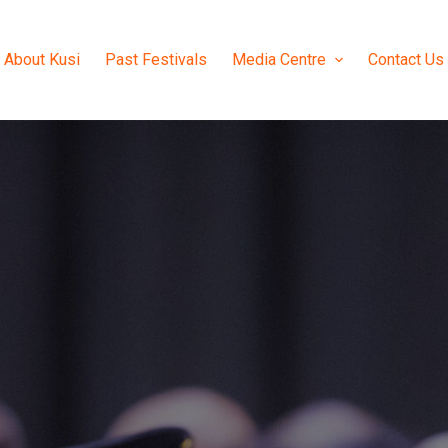
About Kusi
Past Festivals
Media Centre
Contact Us