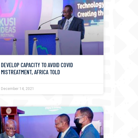
DEVELOP CAPACITY TO AVOID COVID
MISTREATMENT, AFRICA TOLD
December 14, 2021